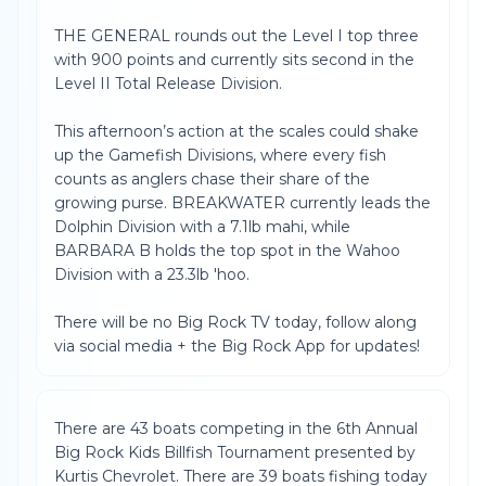
THE GENERAL rounds out the Level I top three
with 900 points and currently sits second in the
Level II Total Release Division.
This afternoon’s action at the scales could shake
up the Gamefish Divisions, where every fish
counts as anglers chase their share of the
growing purse. BREAKWATER currently leads the
Dolphin Division with a 7.1lb mahi, while
BARBARA B holds the top spot in the Wahoo
Division with a 23.3lb 'hoo.
There will be no Big Rock TV today, follow along
via social media + the Big Rock App for updates!
There are 43 boats competing in the 6th Annual
Big Rock Kids Billfish Tournament presented by
Kurtis Chevrolet. There are 39 boats fishing today