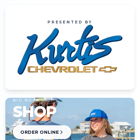
PRESENTED BY
BIG ROCK
SHOP
ORDER ONLINE