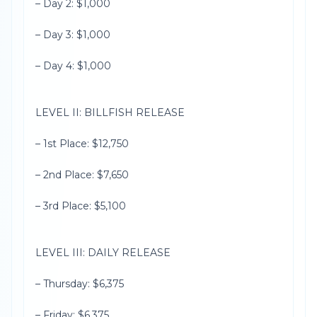
– Day 2: $1,000
– Day 3: $1,000
– Day 4: $1,000
LEVEL II: BILLFISH RELEASE
– 1st Place: $12,750
– 2nd Place: $7,650
– 3rd Place: $5,100
LEVEL III: DAILY RELEASE
– Thursday: $6,375
– Friday: $6,375