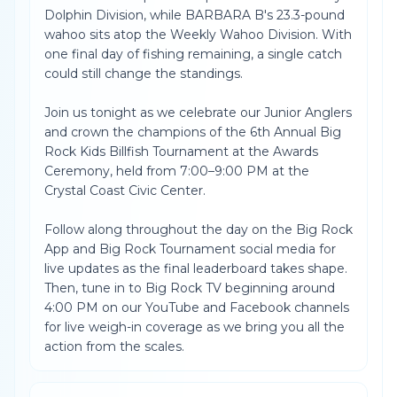
Dolphin Division, while BARBARA B's 23.3-pound
wahoo sits atop the Weekly Wahoo Division. With
one final day of fishing remaining, a single catch
could still change the standings.
Join us tonight as we celebrate our Junior Anglers
and crown the champions of the 6th Annual Big
Rock Kids Billfish Tournament at the Awards
Ceremony, held from 7:00–9:00 PM at the
Crystal Coast Civic Center.
Follow along throughout the day on the Big Rock
App and Big Rock Tournament social media for
live updates as the final leaderboard takes shape.
Then, tune in to Big Rock TV beginning around
4:00 PM on our YouTube and Facebook channels
for live weigh-in coverage as we bring you all the
action from the scales.