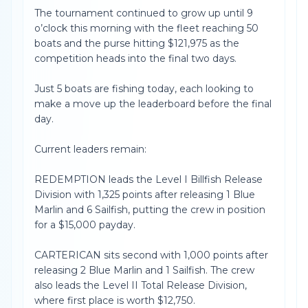
The tournament continued to grow up until 9
o’clock this morning with the fleet reaching 50
boats and the purse hitting $121,975 as the
competition heads into the final two days.
Just 5 boats are fishing today, each looking to
make a move up the leaderboard before the final
day.
Current leaders remain:
REDEMPTION leads the Level I Billfish Release
Division with 1,325 points after releasing 1 Blue
Marlin and 6 Sailfish, putting the crew in position
for a $15,000 payday.
CARTERICAN sits second with 1,000 points after
releasing 2 Blue Marlin and 1 Sailfish. The crew
also leads the Level II Total Release Division,
where first place is worth $12,750.