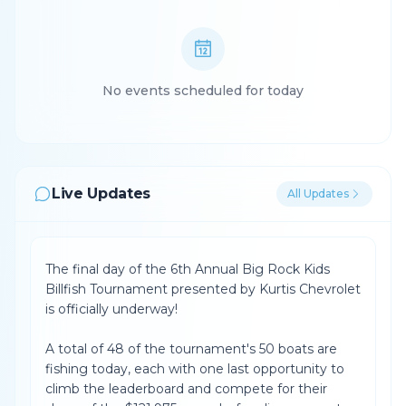
No events scheduled for today
Live Updates
All Updates
The final day of the 6th Annual Big Rock Kids
Billfish Tournament presented by Kurtis Chevrolet
is officially underway!
A total of 48 of the tournament's 50 boats are
fishing today, each with one last opportunity to
climb the leaderboard and compete for their