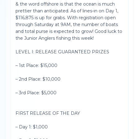
& the word offshore is that the ocean is much
prettier than anticipated. As of lines-in on Day 1,
$116,875 is up for grabs. With registration open
through Saturday at 9AM, the number of boats
and total purse is expected to grow! Good luck to
the Junior Anglers fishing this week!
LEVEL I: RELEASE GUARANTEED PRIZES
– 1st Place: $15,000
– 2nd Place: $10,000
– 3rd Place: $5,000
FIRST RELEASE OF THE DAY
– Day 1: $1,000