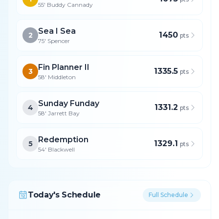
55' Buddy Cannady
Sea I Sea
1450
2
pts
75' Spencer
Fin Planner II
1335.5
3
pts
58' Middleton
Sunday Funday
1331.2
4
pts
58' Jarrett Bay
Redemption
1329.1
5
pts
54' Blackwell
Today's Schedule
Full Schedule