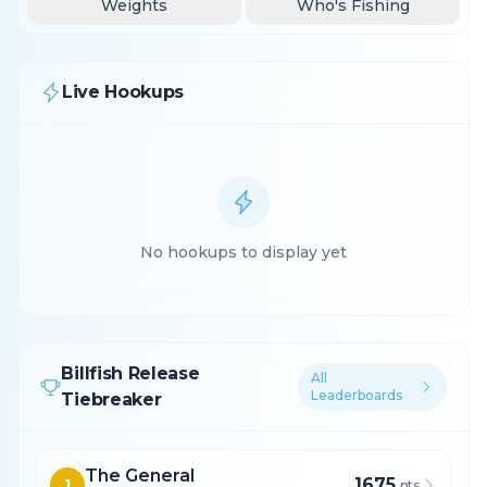
Weights
Who's Fishing
Live Hookups
No hookups to display yet
Billfish Release
All
Leaderboards
Tiebreaker
The General
1675
1
pts