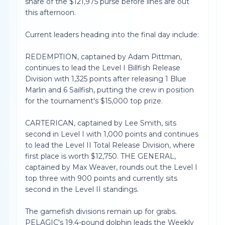
share of the $121,975 purse before lines are out
this afternoon.
Current leaders heading into the final day include:
REDEMPTION, captained by Adam Pittman,
continues to lead the Level I Billfish Release
Division with 1,325 points after releasing 1 Blue
Marlin and 6 Sailfish, putting the crew in position
for the tournament's $15,000 top prize.
CARTERICAN, captained by Lee Smith, sits
second in Level I with 1,000 points and continues
to lead the Level II Total Release Division, where
first place is worth $12,750. THE GENERAL,
captained by Max Weaver, rounds out the Level I
top three with 900 points and currently sits
second in the Level II standings.
The gamefish divisions remain up for grabs.
PELAGIC's 19.4-pound dolphin leads the Weekly