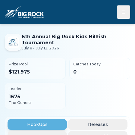
≡
6th Annual Big Rock Kids Billfish
Tournament
July 8 - July 12, 2026
Prize Pool
Catches Today
$121,975
0
Leader
1675
The General
HookUps
Releases