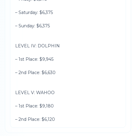
– Saturday: $6,375
– Sunday: $6,375
LEVEL IV: DOLPHIN
– 1st Place: $9,945
– 2nd Place: $6,630
LEVEL V: WAHOO
– 1st Place: $9,180
– 2nd Place: $6,120