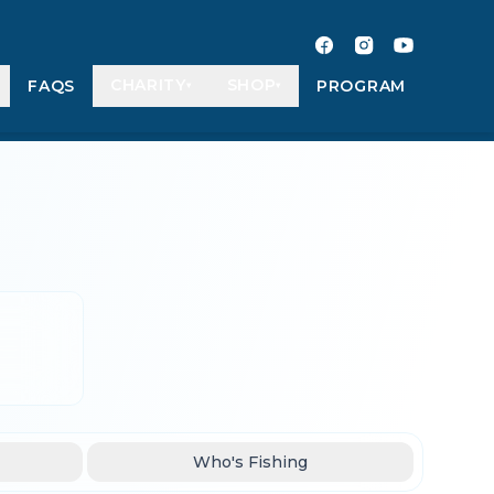
CHARITY
SHOP
FAQS
PROGRAM
▾
▾
Who's Fishing