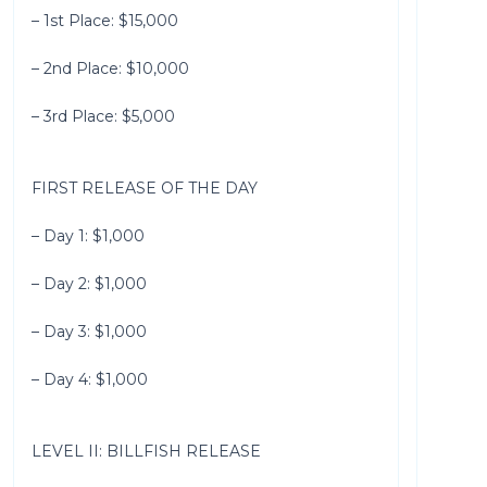
– 1st Place: $15,000
– 2nd Place: $10,000
– 3rd Place: $5,000
FIRST RELEASE OF THE DAY
– Day 1: $1,000
– Day 2: $1,000
– Day 3: $1,000
– Day 4: $1,000
LEVEL II: BILLFISH RELEASE