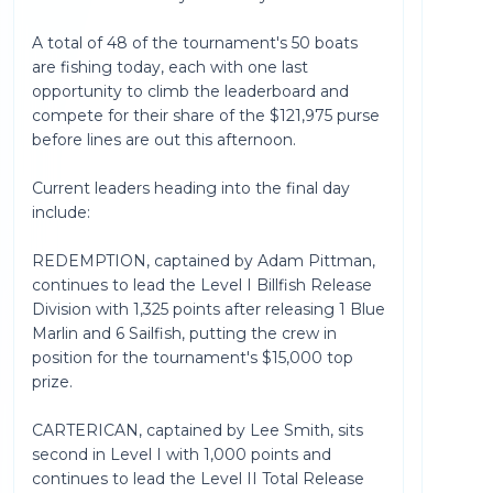
A total of 48 of the tournament's 50 boats
are fishing today, each with one last
opportunity to climb the leaderboard and
compete for their share of the $121,975 purse
before lines are out this afternoon.
Current leaders heading into the final day
include:
REDEMPTION, captained by Adam Pittman,
continues to lead the Level I Billfish Release
Division with 1,325 points after releasing 1 Blue
Marlin and 6 Sailfish, putting the crew in
position for the tournament's $15,000 top
prize.
CARTERICAN, captained by Lee Smith, sits
second in Level I with 1,000 points and
continues to lead the Level II Total Release