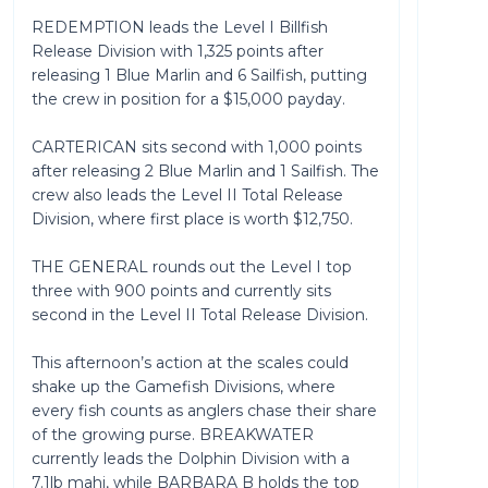
REDEMPTION leads the Level I Billfish
Release Division with 1,325 points after
releasing 1 Blue Marlin and 6 Sailfish, putting
the crew in position for a $15,000 payday.
CARTERICAN sits second with 1,000 points
after releasing 2 Blue Marlin and 1 Sailfish. The
crew also leads the Level II Total Release
Division, where first place is worth $12,750.
THE GENERAL rounds out the Level I top
three with 900 points and currently sits
second in the Level II Total Release Division.
This afternoon’s action at the scales could
shake up the Gamefish Divisions, where
every fish counts as anglers chase their share
of the growing purse. BREAKWATER
currently leads the Dolphin Division with a
7.1lb mahi, while BARBARA B holds the top