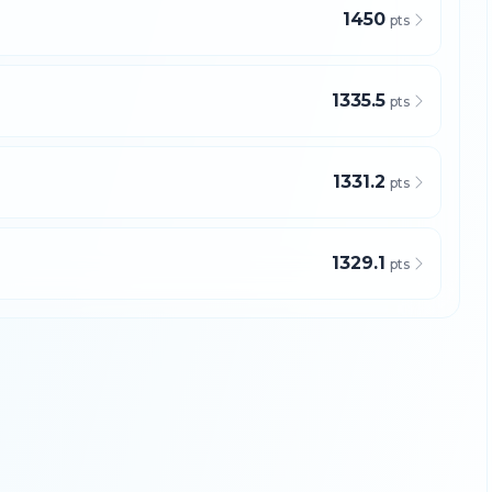
1450
pts
1335.5
pts
1331.2
pts
1329.1
pts