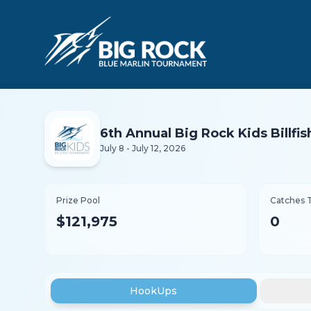
6th Annual Big Rock Kids Billf
July 8 - July 12, 2026
Prize Pool
Catches 
$121,975
0
HookUps