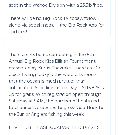
spot in the Wahoo Division with a 23.3lb 'hoo.
There will be no Big Rock TV today, follow
along via social media + the Big Rock App for
updates!
There are 43 boats competing in the 6th
Annual Big Rock Kids Billfish Tournament
presented by Kurtis Chevrolet. There are 39
boats fishing today & the word offshore is
that the ocean is much prettier than
anticipated. As of lines-in on Day 1, $116,875 is
up for grabs. With registration open through
Saturday at 9AM, the number of boats and
total purse is expected to grow! Good luck to
the Junior Anglers fishing this week!
LEVEL I: RELEASE GUARANTEED PRIZES