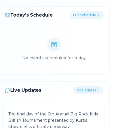
Today's Schedule
Full Schedule
No events scheduled for today
Live Updates
All Updates
The final day of the 6th Annual Big Rock Kids
Billfish Tournament presented by Kurtis
Chevrolet is officially underway!