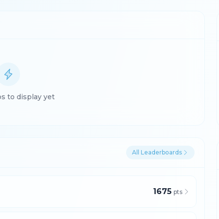
 to display yet
All Leaderboards
1675
pts