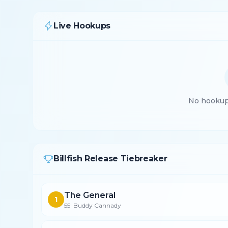
Live Hookups
No hookups
Billfish Release Tiebreaker
The General
1
55' Buddy Cannady