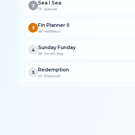
Sea I Sea
2
75' Spencer
Fin Planner II
3
58' Middleton
Sunday Funday
4
58' Jarrett Bay
Redemption
5
54' Blackwell