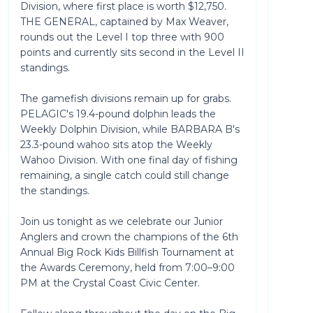
Division, where first place is worth $12,750.
THE GENERAL, captained by Max Weaver,
rounds out the Level I top three with 900
points and currently sits second in the Level II
standings.
The gamefish divisions remain up for grabs.
PELAGIC's 19.4-pound dolphin leads the
Weekly Dolphin Division, while BARBARA B's
23.3-pound wahoo sits atop the Weekly
Wahoo Division. With one final day of fishing
remaining, a single catch could still change
the standings.
Join us tonight as we celebrate our Junior
Anglers and crown the champions of the 6th
Annual Big Rock Kids Billfish Tournament at
the Awards Ceremony, held from 7:00–9:00
PM at the Crystal Coast Civic Center.