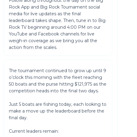
Follow along throughout the day on the Big
Rock App and Big Rock Tournament social
media for live updates as the final
leaderboard takes shape. Then, tune in to Big
Rock TV beginning around 4:00 PM on our
YouTube and Facebook channels for live
weigh-in coverage as we bring you all the
action from the scales.
The tournament continued to grow up until 9
o’clock this morning with the fleet reaching
50 boats and the purse hitting $121,975 as the
competition heads into the final two days.
Just 5 boats are fishing today, each looking to
make a move up the leaderboard before the
final day.
Current leaders remain: