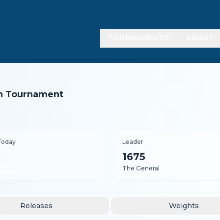
TOURNAMENTS
ABOUT
▾
▾
ish Tournament
Today
Leader
1675
The General
Releases
Weights