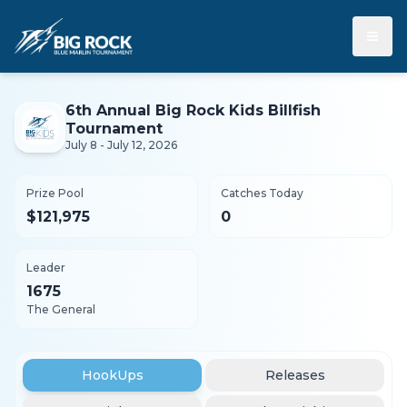
≡
6th Annual Big Rock Kids Billfish
Tournament
July 8 - July 12, 2026
Prize Pool
Catches Today
$121,975
0
Leader
1675
The General
HookUps
Releases