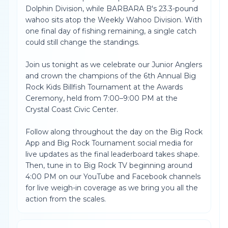
Dolphin Division, while BARBARA B's 23.3-pound
wahoo sits atop the Weekly Wahoo Division. With
one final day of fishing remaining, a single catch
could still change the standings.
Join us tonight as we celebrate our Junior Anglers
and crown the champions of the 6th Annual Big
Rock Kids Billfish Tournament at the Awards
Ceremony, held from 7:00–9:00 PM at the
Crystal Coast Civic Center.
Follow along throughout the day on the Big Rock
App and Big Rock Tournament social media for
live updates as the final leaderboard takes shape.
Then, tune in to Big Rock TV beginning around
4:00 PM on our YouTube and Facebook channels
for live weigh-in coverage as we bring you all the
action from the scales.