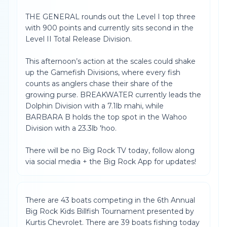
THE GENERAL rounds out the Level I top three
with 900 points and currently sits second in the
Level II Total Release Division.
This afternoon’s action at the scales could shake
up the Gamefish Divisions, where every fish
counts as anglers chase their share of the
growing purse. BREAKWATER currently leads the
Dolphin Division with a 7.1lb mahi, while
BARBARA B holds the top spot in the Wahoo
Division with a 23.3lb 'hoo.
There will be no Big Rock TV today, follow along
via social media + the Big Rock App for updates!
There are 43 boats competing in the 6th Annual
Big Rock Kids Billfish Tournament presented by
Kurtis Chevrolet. There are 39 boats fishing today