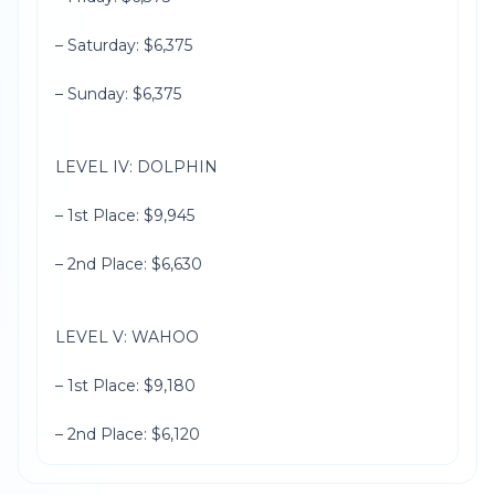
– Saturday: $6,375
– Sunday: $6,375
LEVEL IV: DOLPHIN
– 1st Place: $9,945
– 2nd Place: $6,630
LEVEL V: WAHOO
– 1st Place: $9,180
– 2nd Place: $6,120