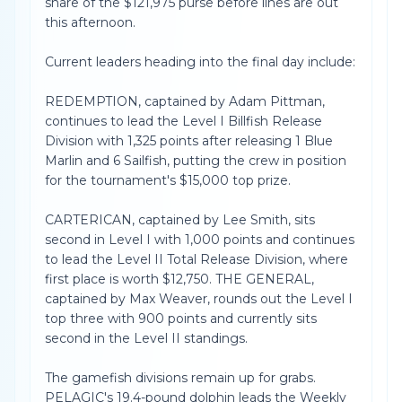
share of the $121,975 purse before lines are out
this afternoon.
Current leaders heading into the final day include:
REDEMPTION, captained by Adam Pittman,
continues to lead the Level I Billfish Release
Division with 1,325 points after releasing 1 Blue
Marlin and 6 Sailfish, putting the crew in position
for the tournament's $15,000 top prize.
CARTERICAN, captained by Lee Smith, sits
second in Level I with 1,000 points and continues
to lead the Level II Total Release Division, where
first place is worth $12,750. THE GENERAL,
captained by Max Weaver, rounds out the Level I
top three with 900 points and currently sits
second in the Level II standings.
The gamefish divisions remain up for grabs.
PELAGIC's 19.4-pound dolphin leads the Weekly