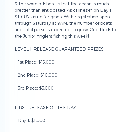
& the word offshore is that the ocean is much
prettier than anticipated. As of lines-in on Day 1,
$116,875 is up for grabs. With registration open
through Saturday at 9AM, the number of boats
and total purse is expected to grow! Good luck to
the Junior Anglers fishing this week!
LEVEL I: RELEASE GUARANTEED PRIZES
– 1st Place: $15,000
– 2nd Place: $10,000
– 3rd Place: $5,000
FIRST RELEASE OF THE DAY
– Day 1: $1,000