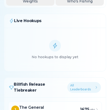
Weights
Who's Fishing
Live Hookups
No hookups to display yet
Billfish Release
All
Leaderboards
Tiebreaker
The General
1675
1
pts