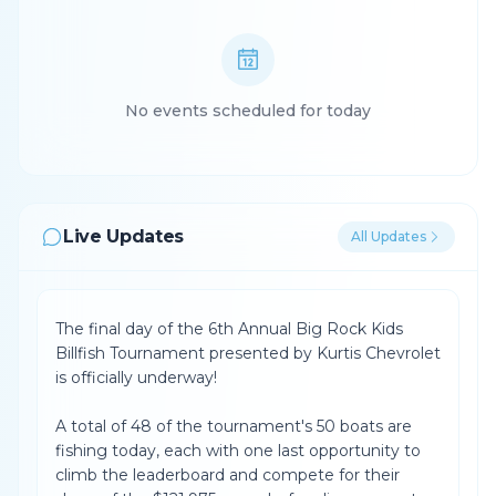
No events scheduled for today
Live Updates
All Updates
The final day of the 6th Annual Big Rock Kids
Billfish Tournament presented by Kurtis Chevrolet
is officially underway!
A total of 48 of the tournament's 50 boats are
fishing today, each with one last opportunity to
climb the leaderboard and compete for their