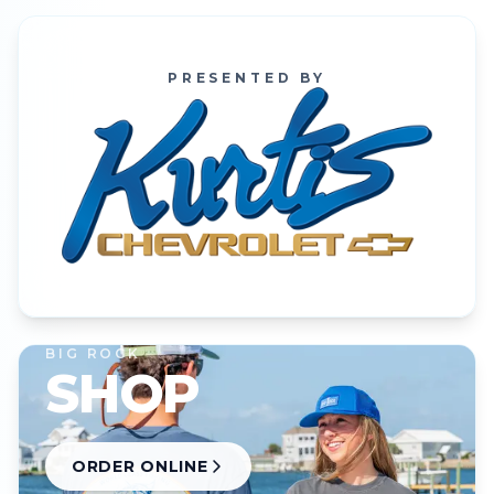
PRESENTED BY
BIG ROCK
SHOP
ORDER ONLINE