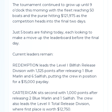
The tournament continued to grow up until 9
o’clock this morning with the fleet reaching 50
boats and the purse hitting $121,975 as the
competition heads into the final two days.
Just 5 boats are fishing today, each looking to
make a move up the leaderboard before the final
day.
Current leaders remain:
REDEMPTION leads the Level I Billfish Release
Division with 1,325 points after releasing 1 Blue
Marlin and 6 Sailfish, putting the crew in position
for a $15,000 payday.
CARTERICAN sits second with 1,000 points after
releasing 2 Blue Marlin and 1 Sailfish. The crew
also leads the Level II Total Release Division,
where first place is worth $12,750.