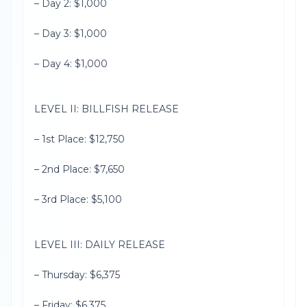
– Day 2: $1,000
– Day 3: $1,000
– Day 4: $1,000
LEVEL II: BILLFISH RELEASE
– 1st Place: $12,750
– 2nd Place: $7,650
– 3rd Place: $5,100
LEVEL III: DAILY RELEASE
– Thursday: $6,375
– Friday: $6,375