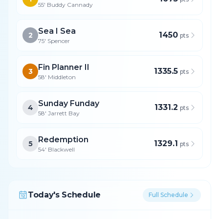
55' Buddy Cannady
Sea I Sea
1450
2
pts
75' Spencer
Fin Planner II
1335.5
3
pts
58' Middleton
Sunday Funday
1331.2
4
pts
58' Jarrett Bay
Redemption
1329.1
5
pts
54' Blackwell
Today's Schedule
Full Schedule